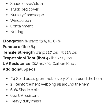
Shade cover/cloth
Truck bed cover
Nursery/landscape
Windscreen
Containment
Netting
Elongation %
warp: 63%, fill: 84%
Puncture (lbs)
64
Tensile Strength
warp: 127 lbs, fill: 123 lbs
Trapezoidal Tear (lbs)
47 lbs x 113 lbs
UV Resistance (%/hrs)
2% Carbon Black
Additional Specs
#4 Solid brass grommets every 2' all around the hem
2" Reinforcement webbing all around the hem
60% Shade cloth
6oz UV resistant
Heavy duty mesh