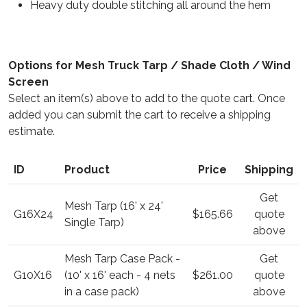
Heavy duty double stitching all around the hem
Options for Mesh Truck Tarp / Shade Cloth / Wind
Screen
Select an item(s) above to add to the quote cart. Once
added you can submit the cart to receive a shipping
estimate.
ID
Product
Price
Shipping
Get
Mesh Tarp (16' x 24'
G16X24
$165.66
quote
Single Tarp)
above
Mesh Tarp Case Pack -
Get
G10X16
(10' x 16' each - 4 nets
$261.00
quote
in a case pack)
above