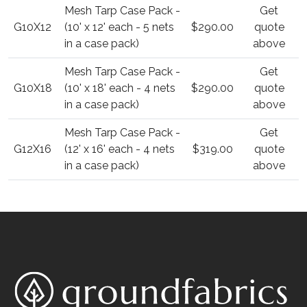
Mesh Tarp Case Pack -
Get
G10X12
(10' x 12' each - 5 nets
$290.00
quote
in a case pack)
above
Mesh Tarp Case Pack -
Get
G10X18
(10' x 18' each - 4 nets
$290.00
quote
in a case pack)
above
Mesh Tarp Case Pack -
Get
G12X16
(12' x 16' each - 4 nets
$319.00
quote
in a case pack)
above