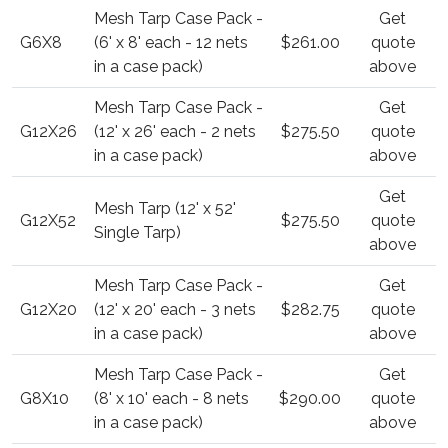
Mesh Tarp Case Pack -
Get
G6X8
(6' x 8' each - 12 nets
$261.00
quote
in a case pack)
above
Mesh Tarp Case Pack -
Get
G12X26
(12' x 26' each - 2 nets
$275.50
quote
in a case pack)
above
Get
Mesh Tarp (12' x 52'
G12X52
$275.50
quote
Single Tarp)
above
Mesh Tarp Case Pack -
Get
G12X20
(12' x 20' each - 3 nets
$282.75
quote
in a case pack)
above
Mesh Tarp Case Pack -
Get
G8X10
(8' x 10' each - 8 nets
$290.00
quote
in a case pack)
above