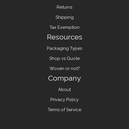
Returns
Shipping
Tax Exemption
Resources
Packaging Types
Shop vs Quote
Woven or not?
Company
About
Privacy Policy
Terms of Service