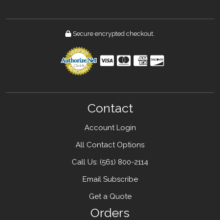
Secure encrypted checkout.
Contact
Account Login
All Contact Options
Call Us: ‪(561) 800-2114
Email Subscribe
Get a Quote
Orders