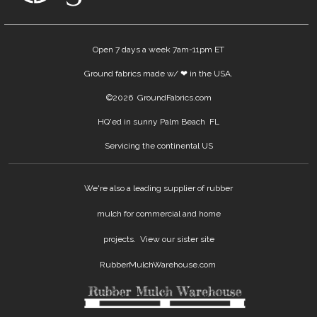
Open 7 days a week 7am-11pm ET
Ground fabrics made w/ ❤ in the USA.
©
2026 GroundFabrics.com
HQ'ed in sunny Palm Beach FL
Servicing the continental US
We're also a leading supplier of rubber
mulch for commercial and home
projects. View our sister site
RubberMulchWarehouse.com