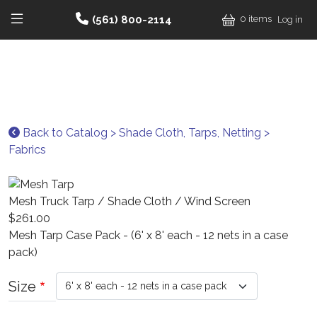
Skip to main content
User
(561) 800-2114
0 items
Log in
Main navigation he
Back to Catalog > Shade Cloth, Tarps, Netting >
Fabrics
Mesh Truck Tarp / Shade Cloth / Wind Screen
$261.00
Mesh Tarp Case Pack - (6' x 8' each - 12 nets in a case
pack)
Size