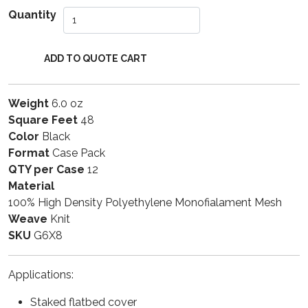
Quantity
Weight
6.0 oz
Square Feet
48
Color
Black
Format
Case Pack
QTY per Case
12
Material
100% High Density Polyethylene Monofialament Mesh
Weave
Knit
SKU
G6X8
Applications:
Staked flatbed cover